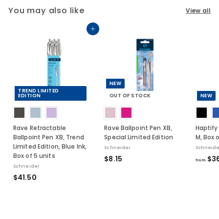
You may also like
View all
Add to cart
NEW
TREND LIMITED
EDITION
OUT OF STOCK
NEW
Rave Retractable
Rave Ballpoint Pen XB,
Haptify
Ballpoint Pen XB, Trend
Special Limited Edition
M, Box o
Limited Edition, Blue Ink,
Schneider
Schneide
Box of 5 units
$
$8.15
$36
from
Schneider
8
$
$41.50
.
4
1
1
5
.