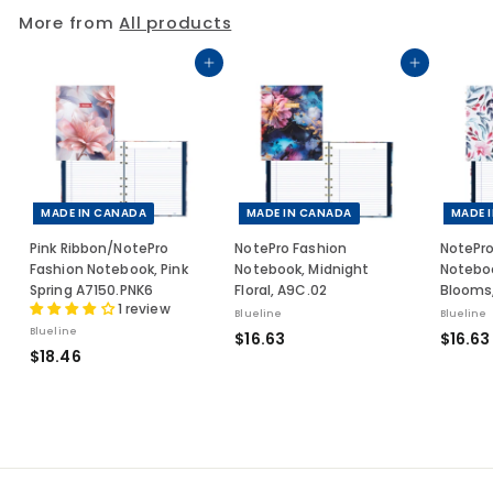
5
More from
All products
0
Add to cart
Add to cart
MADE IN CANADA
MADE IN CANADA
MADE 
Pink Ribbon/NotePro
NotePro Fashion
NotePro
Fashion Notebook, Pink
Notebook, Midnight
Noteboo
Spring A7150.PNK6
Floral, A9C.02
Blooms,
1 review
Blueline
Blueline
Blueline
$
$16.63
$16.63
$
$18.46
1
1
6
8
.
.
6
4
3
6