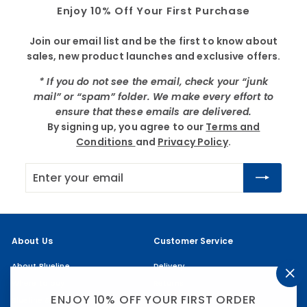
Enjoy 10% Off Your First Purchase
Join our email list and be the first to know about
sales, new product launches and exclusive offers.
* If you do not see the email, check your “junk
mail” or “spam” folder. We make every effort to
ensure that these emails are delivered.
By signing up, you agree to our
Terms and
Conditions
and
Privacy Policy
.
Enter
Subscribe
your
email
About Us
Customer Service
About Blueline
Delivery
Where to buy
Returns
"Cl
(es
ENJOY 10% OFF YOUR FIRST ORDER
Blueline & the Community
My account