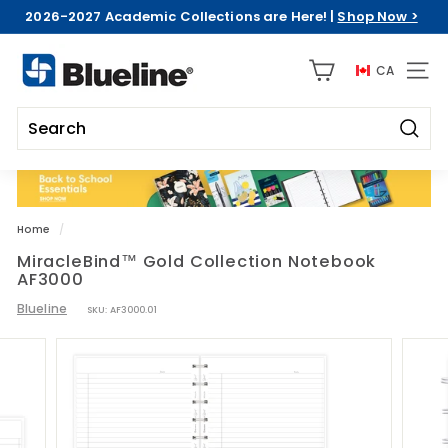
Skip
2026-2027 Academic Collections are Here! |
Shop Now >
to
Pause
content
B
slideshow
CA
l
SITE 
u
e
Searc
l
Search
Close
i
n
e
Home
/
C
MiracleBind™ Gold Collection Notebook
AF3000
D
A
Blueline
SKU:
AF3000.01