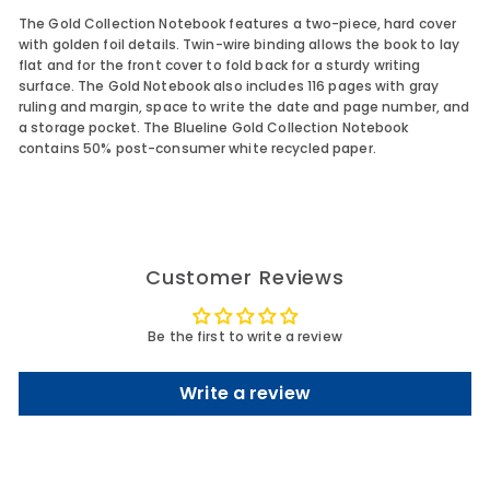
The Gold Collection Notebook features a two-piece, hard cover
with golden foil details. Twin-wire binding allows the book to lay
flat and for the front cover to fold back for a sturdy writing
surface. The Gold Notebook also includes 116 pages with gray
ruling and margin, space to write the date and page number, and
a storage pocket. The Blueline Gold Collection Notebook
contains 50% post-consumer white recycled paper.
Customer Reviews
Be the first to write a review
Write a review