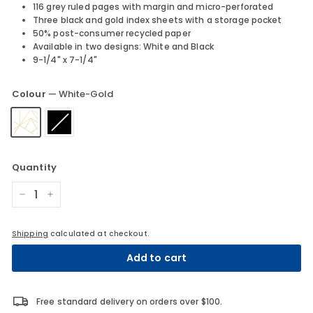
116 grey ruled pages with margin and micro-perforated
Three black and gold index sheets with a storage pocket
50% post-consumer recycled paper
Available in two designs: White and Black
9-1/4" x 7-1/4"
Colour
—
White-Gold
Quantity
−
+
Shipping
calculated at checkout.
Add to cart
Free standard delivery on orders over $100.