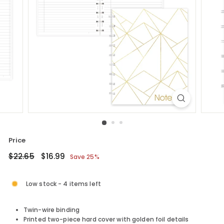
Price
Regular
$22.65
Sale
$16.99
$22.65
$16.99
Save 25%
price
price
Low stock - 4 items left
Twin-wire binding
Printed two-piece hard cover with golden foil details