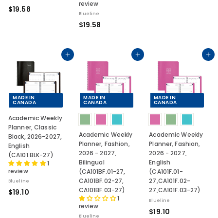
review
9
$
$19.58
.
Blueline
1
$
$19.58
1
9
1
0
.
9
5
.
Add to cart
Add to cart
Add to cart
8
5
8
MADE IN
MADE IN
MADE IN
CANADA
CANADA
CANADA
Academic Weekly
Planner, Classic
Academic Weekly
Academic Weekly
Black, 2026-2027,
Planner, Fashion,
Planner, Fashion,
English
2026 - 2027,
2026 - 2027,
(CA101.BLK-27)
Bilingual
English
1
review
(CA101BF.01-27,
(CA101F.01-
CA101BF.02-27,
27,CA101F.02-
Blueline
CA101BF.03-27)
27,CA101F.03-27)
$
$19.10
1
1
Blueline
review
$
$19.10
9
Blueline