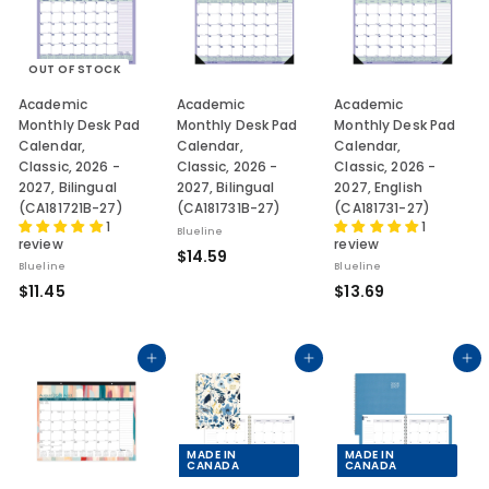
5
5
OUT OF STOCK
Academic
Academic
Academic
Monthly Desk Pad
Monthly Desk Pad
Monthly Desk Pad
Calendar,
Calendar,
Calendar,
Classic, 2026 -
Classic, 2026 -
Classic, 2026 -
2027, Bilingual
2027, Bilingual
2027, English
(CA181721B-27)
(CA181731B-27)
(CA181731-27)
1
1
Blueline
review
review
$
$14.59
Blueline
Blueline
1
$
$
$11.45
$13.69
4
1
1
.
1
3
5
.
.
Add to cart
Add to cart
Add to cart
9
4
6
5
9
MADE IN
MADE IN
CANADA
CANADA