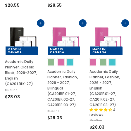
$
$
$28.55
$28.55
0
2
2
3
8
8
.
.
Add to cart
Add to cart
Add to cart
5
5
5
5
MADE IN
MADE IN
MADE IN
CANADA
CANADA
CANADA
Academic Daily
Planner, Classic
Academic Daily
Academic Daily
Black, 2026-2027,
Planner, Fashion,
Planner, Fashion,
English
2026 - 2027,
2026 - 2027,
(CA201.BLK-27)
Bilingual
English
Blueline
(CA201BF.01-27,
(CA201F.01-27,
$
$28.03
CA201BF.02-27,
CA201F.02-27,
2
CA201BF.03-27)
CA201F.03-27)
8
4
Blueline
reviews
.
$
$28.03
Blueline
0
2
$
$28.03
3
8