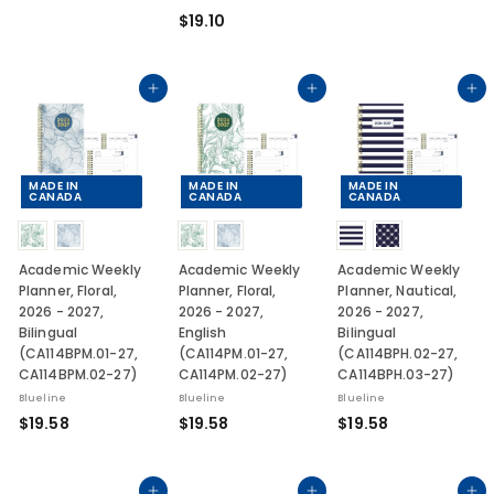
1
.
$
$19.10
9
1
1
.
0
9
1
.
Add to cart
Add to cart
Add to cart
0
1
0
MADE IN
MADE IN
MADE IN
CANADA
CANADA
CANADA
Academic Weekly
Academic Weekly
Academic Weekly
Planner, Floral,
Planner, Floral,
Planner, Nautical,
2026 - 2027,
2026 - 2027,
2026 - 2027,
Bilingual
English
Bilingual
(CA114BPM.01-27,
(CA114PM.01-27,
(CA114BPH.02-27,
CA114BPM.02-27)
CA114PM.02-27)
CA114BPH.03-27)
Blueline
Blueline
Blueline
$
$
$
$19.58
$19.58
$19.58
1
1
1
9
9
9