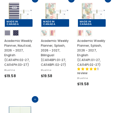
.
.
.
Add to cart
Add to cart
Add to cart
5
5
5
8
8
8
MADE IN
MADE IN
MADE IN
CANADA
CANADA
CANADA
Academic Weekly
Academic Weekly
Academic Weekly
Planner, Nautical,
Planner, Splash,
Planner, Splash,
2026 - 2027,
2026 - 2027,
2026 - 2027,
English
Bilingual
English
(CA114PH.02-27,
(CA114BPI.01-27,
(CA114PI.01-27,
CA114PH.03-27)
CA114BPI.02-27)
CA114PI.02-27)
1
Blueline
Blueline
review
$
$
$19.58
$19.58
Blueline
1
1
$
$19.58
9
9
1
.
.
9
5
5
.
Add to cart
8
8
5
8