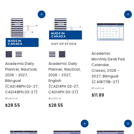
2
.
8
0
.
Add to cart
Add to cart
3
0
3
MADE IN
CANADA
MADE IN
CANADA
OUT OF STOCK
Academic
Monthly Desk Pad
Academic Daily
Academic Daily
Calendar,
Planner, Nautical,
Planner, Nautical,
Classic, 2026 -
2026 - 2027,
2026 - 2027,
2027, Bilingual
Bilingual
English
(CA181711B-27)
(CA214BPH.02-27,
(CA214PH.02-27,
Blueline
CA214BPH.03-27)
CA214PH.03-27)
$
$11.89
Blueline
Blueline
1
$
$
$28.55
$28.55
1
2
2
.
8
8
8
.
.
Add to cart
Add to cart
9
5
5