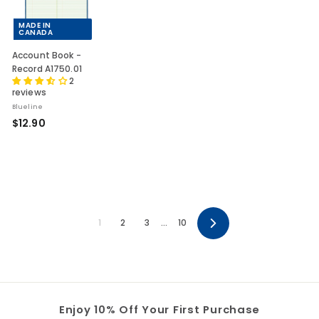
MADE IN
CANADA
Account Book -
Record A1750.01
2
reviews
Blueline
$
$12.90
1
2
.
9
0
1
2
3
…
10
Next
Enjoy 10% Off Your First Purchase