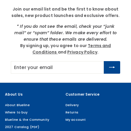
Join our email list and be the first to know about
sales, new product launches and exclusive offers.
* If you do not see the email, check your “junk
mail” or “spam” folder. We make every effort to
ensure that these emails are delivered.
By signing up, you agree to our
Terms and
Conditions
and
Privacy Policy
.
Enter
Subscribe
your
email
About Us
Customer Service
About Blueline
Delivery
Where to buy
Returns
Blueline & the Community
My account
2027 Catalog (PDF)