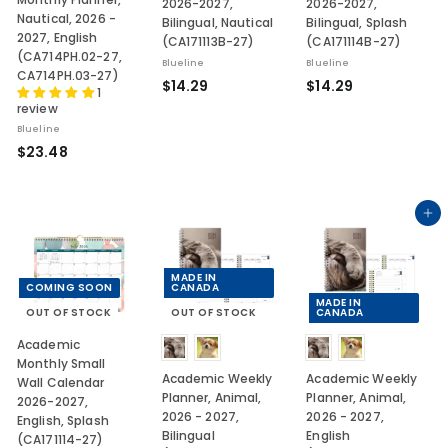
2026-2027,
2026-2027,
Nautical, 2026 -
Bilingual, Nautical
Bilingual, Splash
2027, English
(CA171113B-27)
(CA171114B-27)
(CA714PH.02-27,
Blueline
Blueline
CA714PH.03-27)
$
$
$14.29
$14.29
1
1
1
review
4
4
Blueline
$
.
.
$23.48
2
2
2
3
9
9
.
Add to cart
4
8
MADE IN
COMING SOON
CANADA
MADE IN
OUT OF STOCK
OUT OF STOCK
CANADA
Academic
Monthly Small
Academic Weekly
Academic Weekly
Wall Calendar
Planner, Animal,
Planner, Animal,
2026-2027,
2026 - 2027,
2026 - 2027,
English, Splash
Bilingual
English
(CA171114-27)