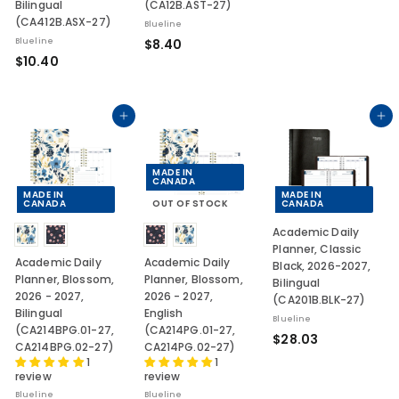
Bilingual
(CA12B.AST-27)
2
(CA412B.ASX-27)
Blueline
6
$
Blueline
$8.40
.
$
$10.40
8
2
1
.
7
0
4
.
Add to cart
Add to cart
0
4
0
MADE IN
CANADA
MADE IN
MADE IN
CANADA
OUT OF STOCK
CANADA
Academic Daily
Planner, Classic
Academic Daily
Academic Daily
Black, 2026-2027,
Planner, Blossom,
Planner, Blossom,
Bilingual
2026 - 2027,
2026 - 2027,
(CA201B.BLK-27)
Bilingual
English
Blueline
(CA214BPG.01-27,
(CA214PG.01-27,
$
$28.03
CA214BPG.02-27)
CA214PG.02-27)
2
1
1
review
review
8
.
Blueline
Blueline