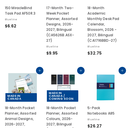
150 MiracleBind
17-Month Two-
18-Month
Task Pad AF50R.3
Week Pocket
Academic
Planner, Assorted
Monthly Desk Pad
Blueline
Designs, 2026-
Calendar,
$
$6.62
2027, Bilingual
Blossom, 2026 -
6
(CA5626B.ASX-
2027, Bilingual
.
27)
(CA1716BBD-27)
6
Blueline
Blueline
2
$
$
$9.95
$32.75
9
3
.
2
9
.
Add to cart
Add to cart
Add to cart
5
7
5
MADE IN
MADE IN
CANADA /
CANADA
COMING SOON
18-Month Pocket
18-Month Pocket
5-Pack
Planner, Assorted
Planner, Assorted
Notebooks A85
Animal Designs,
Colours, 2026-
Blueline
2026-2027,
2027, Bilingual
$
$26.27