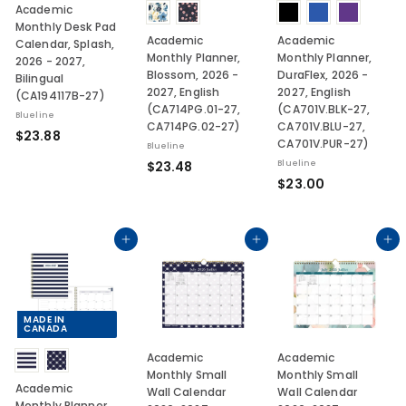
Academic
Monthly Desk Pad
Academic
Academic
Calendar, Splash,
Monthly Planner,
Monthly Planner,
2026 - 2027,
Blossom, 2026 -
DuraFlex, 2026 -
Bilingual
2027, English
2027, English
(CA194117B-27)
(CA714PG.01-27,
(CA701V.BLK-27,
Blueline
CA714PG.02-27)
CA701V.BLU-27,
$
$23.88
CA701V.PUR-27)
Blueline
2
$
$23.48
Blueline
3
$
$23.00
2
.
2
3
8
3
.
8
.
Add to cart
Add to cart
Add to cart
4
0
8
0
MADE IN
CANADA
Academic
Academic
Monthly Small
Monthly Small
Academic
Wall Calendar
Wall Calendar
Monthly Planner,