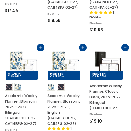
(CA114BPA.01-27,
(CA114PA.01-27,
Blueline
CA114BPA.02-27)
CA114PA.02-27)
$
$14.29
1
Blueline
1
review
$
$19.58
4
Blueline
1
.
$
$19.58
9
2
1
.
9
9
5
.
Add to cart
Add to cart
Add to cart
8
5
8
MADE IN
MADE IN
MADE IN
CANADA
CANADA
CANADA
Academic Weekly
Planner, Classic
Academic Weekly
Academic Weekly
Black, 2026-2027,
Planner, Blossom,
Planner, Blossom,
Bilingual
2026 - 2027,
2026 - 2027,
(CA101B.BLK-27)
Bilingual
English
Blueline
(CA114BPG.01-27,
(CA114PG.01-27,
$
$19.10
CA114BPG.02-27)
CA114PG.02-27)
1
1
Blueline