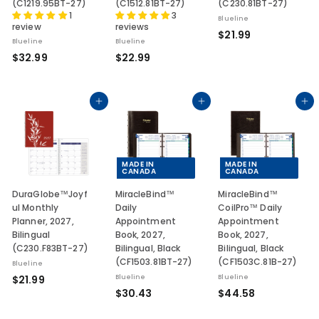
(C1219.95BT-27)
(C1512.81BT-27)
(C230.81BT-27)
1
3
Blueline
review
reviews
$
$21.99
Blueline
Blueline
2
$
$
$32.99
$22.99
1
3
2
.
2
2
9
.
.
Add to cart
Add to cart
Add to cart
9
9
9
9
9
MADE IN
MADE IN
CANADA
CANADA
DuraGlobe™Joyf
MiracleBind™
MiracleBind™
ul Monthly
Daily
CoilPro™ Daily
Planner, 2027,
Appointment
Appointment
Bilingual
Book, 2027,
Book, 2027,
(C230.F83BT-27)
Bilingual, Black
Bilingual, Black
(CF1503.81BT-27)
(CF1503C.81B-27)
Blueline
$
$21.99
Blueline
Blueline
$
$
$30.43
$44.58
2
3
4
1