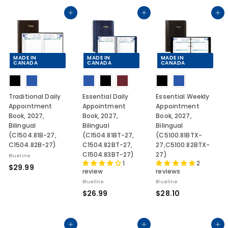
0
4
.
.
.
Add to cart
Add to cart
Add to cart
9
4
5
9
3
8
MADE IN
MADE IN
MADE IN
CANADA
CANADA
CANADA
Traditional Daily
Essential Daily
Essential Weekly
Appointment
Appointment
Appointment
Book, 2027,
Book, 2027,
Book, 2027,
Bilingual
Bilingual
Bilingual
(C1504.81B-27,
(C1504.81BT-27,
(C5100.81BTX-
C1504.82B-27)
C1504.82BT-27,
27,C5100.82BTX-
C1504.83BT-27)
27)
Blueline
1
2
$
$29.99
review
reviews
2
Blueline
Blueline
9
$
$
$26.99
$28.10
.
2
2
9
6
8
9
.
.
Add to cart
Add to cart
Add to cart