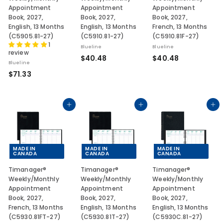
Appointment
Appointment
Appointment
Book, 2027,
Book, 2027,
Book, 2027,
English, 13 Months
English, 13 Months
French, 13 Months
(C5905.81-27)
(C5910.81-27)
(C5910.81F-27)
1
Blueline
Blueline
review
$
$
$40.48
$40.48
Blueline
4
4
$
$71.33
0
0
7
.
.
1
4
4
.
Add to cart
Add to cart
Add to cart
8
8
3
3
MADE IN
MADE IN
MADE IN
CANADA
CANADA
CANADA
Timanager®
Timanager®
Timanager®
Weekly/Monthly
Weekly/Monthly
Weekly/Monthly
Appointment
Appointment
Appointment
Book, 2027,
Book, 2027,
Book, 2027,
French, 13 Months
English, 13 Months
English, 13 Months
(C5930.81FT-27)
(C5930.81T-27)
(C5930C.81-27)