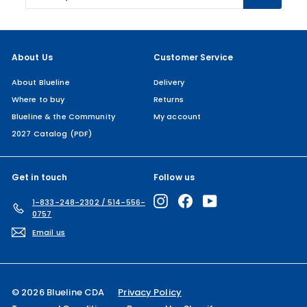
email
About Us
Customer Service
About Blueline
Delivery
Where to buy
Returns
Blueline & the Community
My account
2027 Catalog (PDF)
Get in touch
Follow us
Instagram
Facebook
YouTube
1-833-248-2302 / 514-556-
0757
Email us
© 2026 Blueline CDA
Privacy Policy