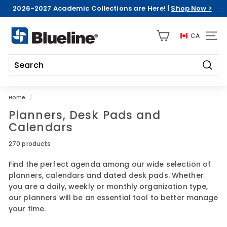
Skip
2026-2027 Academic Collections are Here! |
Shop Now >
to
Pause
content
B
slideshow
CA
l
SITE 
u
e
Searc
l
Search
Close
i
Home
/
n
Planners, Desk Pads and
e
Calendars
C
D
270 products
A
Find the perfect agenda among our wide selection of
planners, calendars and dated desk pads. Whether
you are a daily, weekly or monthly organization type,
our planners will be an essential tool to better manage
your time.