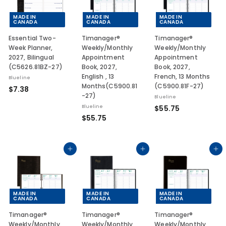
MADE IN
MADE IN
MADE IN
CANADA
CANADA
CANADA
Essential Two-
Timanager®
Timanager®
Week Planner,
Weekly/Monthly
Weekly/Monthly
2027, Bilingual
Appointment
Appointment
(C5626.81BZ-27)
Book, 2027,
Book, 2027,
English , 13
French, 13 Months
Blueline
Months(C5900.81
(C5900.81F-27)
$
$7.38
-27)
Blueline
7
$
Blueline
$55.75
.
$
$55.75
5
3
5
5
8
5
.
.
Add to cart
Add to cart
Add to cart
7
7
5
5
MADE IN
MADE IN
MADE IN
CANADA
CANADA
CANADA
Timanager®
Timanager®
Timanager®
Weekly/Monthly
Weekly/Monthly
Weekly/Monthly