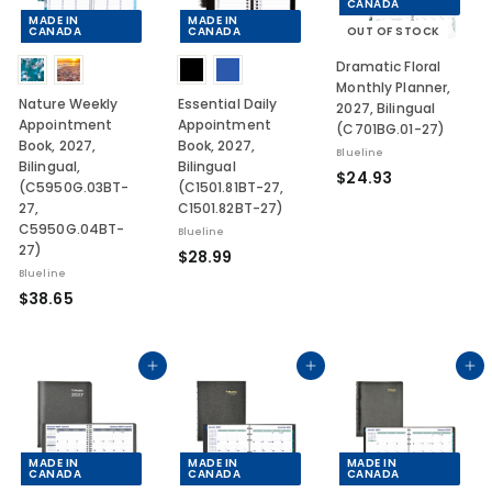
CANADA
MADE IN
MADE IN
CANADA
CANADA
OUT OF STOCK
Dramatic Floral
Monthly Planner,
Nature Weekly
Essential Daily
2027, Bilingual
Appointment
Appointment
(C701BG.01-27)
Book, 2027,
Book, 2027,
Blueline
Bilingual,
Bilingual
$
$24.93
(C5950G.03BT-
(C1501.81BT-27,
2
27,
C1501.82BT-27)
4
C5950G.04BT-
Blueline
.
27)
$
$28.99
9
Blueline
2
$
3
$38.65
8
3
.
8
9
.
Add to cart
Add to cart
Add to cart
9
6
5
MADE IN
MADE IN
MADE IN
CANADA
CANADA
CANADA