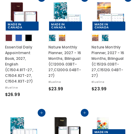
9
1
9
0
MADE IN
MADE IN
MADE IN
CANADA
CANADA
CANADA
Essential Daily
Nature Monthly
Nature Monthly
Appointment
Planner, 2027 - 16
Planner, 2027 - 16
Book, 2027,
Months, Bilingual
Months, Bilingual
English
(C1200G.03BT-
(C1512G.03BT-
(C1504.81T-27,
27,C1200G.04BT-
27,C1512G.04BT-
C1504.82T-27,
27)
27)
C1504.83T-27)
Blueline
Blueline
$
$
Blueline
$23.99
$23.99
$
$26.99
2
2
2
3
3
6
.
.
.
Add to cart
Add to cart
9
9
9
9
9
9
MADE IN