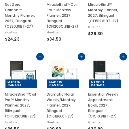
Net Zero
MiracleBind™Coil
MiracleBind™
Carbon™
Pro™ Monthly
Monthly Planner,
Monthly Planner,
Planner, 2027,
2027, Bilingual
2027, Bilingual
Bilingual
(CF1512.81BT-27)
(C830.81BT-27)
(CF1200C.81B-27)
Blueline
$
Blueline
Blueline
$26.30
$
$
$24.23
$34.50
2
2
3
6
4
4
.
.
.
Add to cart
Add to cart
Add to cart
3
2
5
0
3
0
MADE IN
MADE IN
MADE IN
CANADA
CANADA
CANADA
MiracleBind™Coil
Dramatic Floral
Essential Weekly
Pro™ Monthly
Weekly/Monthly
Appointment
Planner, 2027,
Planner, 2027,
Book, 2027,
Bilingual
Bilingual
Bilingual
(CF1512C.81B-27)
(C101BG.01-27)
(C1510.81BT-27)
Blueline
Blueline
Blueline
$
$
$