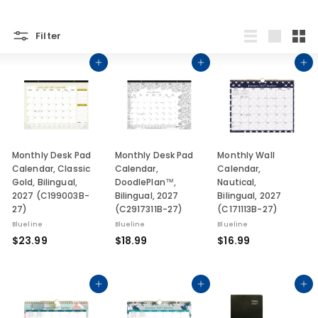
Filter
List
Large
Smal
Add to cart
Add to cart
Add to cart
Monthly Desk Pad
Monthly Desk Pad
Monthly Wall
Calendar, Classic
Calendar,
Calendar,
Gold, Bilingual,
DoodlePlan™,
Nautical,
2027 (C199003B-
Bilingual, 2027
Bilingual, 2027
27)
(C2917311B-27)
(C171113B-27)
Blueline
Blueline
Blueline
$
$
$
$23.99
$18.99
$16.99
2
1
1
3
8
6
.
.
.
Add to cart
Add to cart
Add to cart
9
9
9