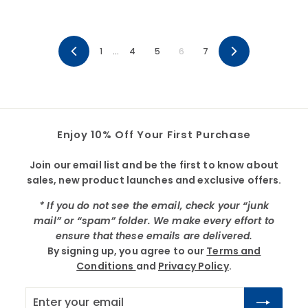
3
3
1
…
4
5
6
7
Previous
Next
Enjoy 10% Off Your First Purchase
Join our email list and be the first to know about
sales, new product launches and exclusive offers.
* If you do not see the email, check your “junk
mail” or “spam” folder. We make every effort to
ensure that these emails are delivered.
By signing up, you agree to our
Terms and
Conditions
and
Privacy Policy
.
Enter
Subscribe
your