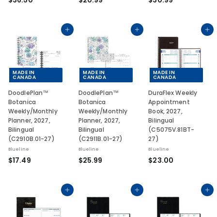
$36.50
$20.99
$30.99
3
2
3
6
0
0
.
.
.
Add to cart
Add to cart
Add to cart
5
9
9
0
9
9
MADE IN
MADE IN
MADE IN
CANADA
CANADA
CANADA
DoodlePlan™
DoodlePlan™
DuraFlex Weekly
Botanica
Botanica
Appointment
Weekly/Monthly
Weekly/Monthly
Book, 2027,
Planner, 2027,
Planner, 2027,
Bilingual
Bilingual
Bilingual
(C5075V.81BT-
(C2910B.01-27)
(C2911B.01-27)
27)
Blueline
Blueline
Blueline
$
$
$
$17.49
$25.99
$23.00
1
2
2
7
5
3
.
.
.
Add to cart
Add to cart
Add to cart
4
9
0
9
9
0