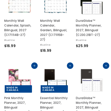
9
9
9
Monthly Wall
Monthly Wall
DuraGlobe™
Calendar, Splash,
Calendar,
Monthly Planner,
Bilingual, 2027
Garden, Bilingual,
2027, Bilingual
(C171114B-27)
2027 (C171115B-
(C230.21BT-27)
27)
Blueline
Blueline
$
$
$16.99
Blueline
$25.99
$
$16.99
1
2
1
6
5
6
.
.
.
Add to cart
Add to cart
Add to cart
9
9
9
9
9
9
MADE IN
MADE IN
CANADA
CANADA
Pink Monthly
Essential Monthly
DuraGlobe™
Planner, 2027,
Planner, 2027,
Monthly Planner,
Bilingual
Bilingual
2027, Bilingual