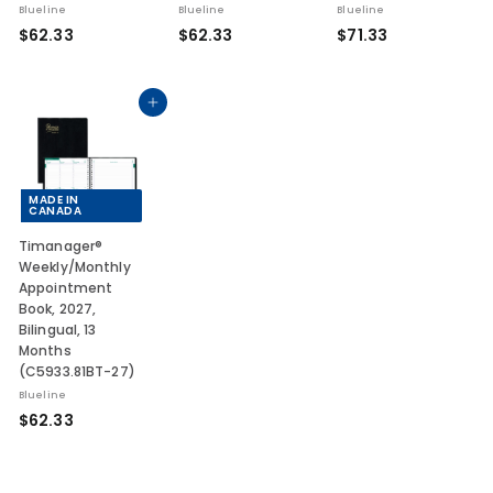
Blueline
Blueline
Blueline
$
$
$
$62.33
$62.33
$71.33
6
6
7
2
2
1
.
.
.
Add to cart
3
3
3
3
3
3
MADE IN
CANADA
Timanager®
Weekly/Monthly
Appointment
Book, 2027,
Bilingual, 13
Months
(C5933.81BT-27)
Blueline
$
$62.33
6
2
.